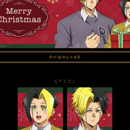
download
Xアイコン