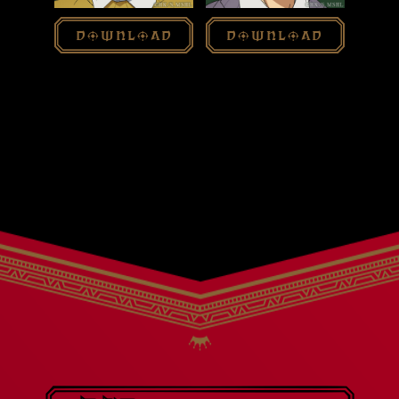
download
download