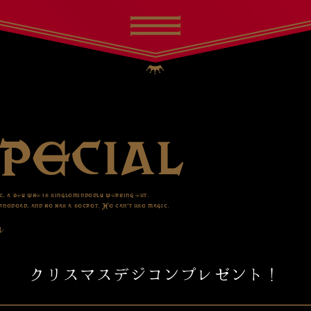
c, a boy who is singlemindedly working out.
nedead, and he has a secret. He can’t use magic.
ル
クリスマスデジコンプレゼント！