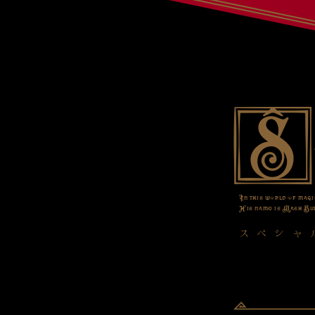
In this world of magi
His name is Mash Bur
スペシャ