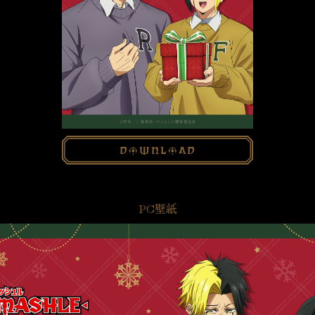
download
PC壁紙