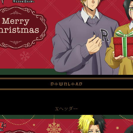
download
Xヘッダー