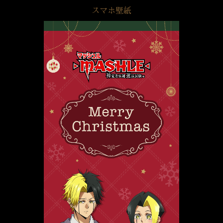
スマホ壁紙